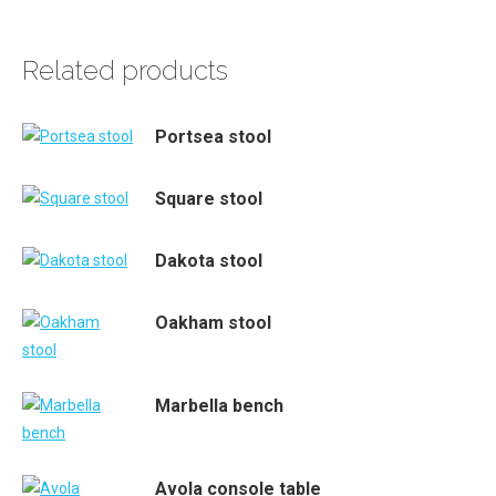
Related products
Portsea stool
Square stool
Dakota stool
Oakham stool
Marbella bench
Avola console table