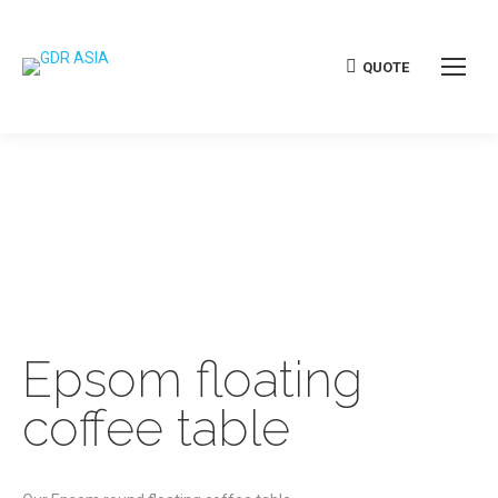
QUOTE
Epsom floating
coffee table