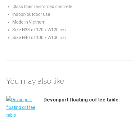
Glass fiber reinforced concrete
Indoor/outdoor use
Made in Vietnam
Size H38 x L120 x W120 cm
Size H40 x L100 x W100 cm
You may also like…
Devonport floating coffee table