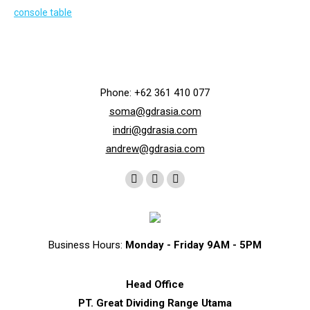
Phone: +62 361 410 077
soma@gdrasia.com
indri@gdrasia.com
andrew@gdrasia.com
Find us on:
Instagram
Whatsapp
Telegram
page
page
page
opens
opens
opens
in
in
in
Business Hours:
Monday - Friday 9AM - 5PM
new
new
new
window
window
window
Head Office
PT. Great Dividing Range Utama