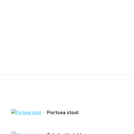
Portsea stool