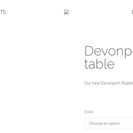
TS
Devonpo
table
Our new Devonport floatin
Color