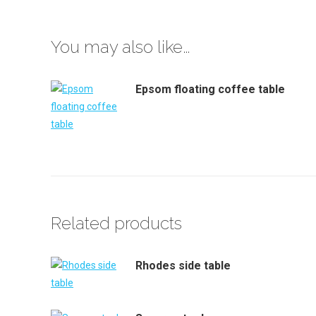
You may also like…
Epsom floating coffee table
Related products
Rhodes side table