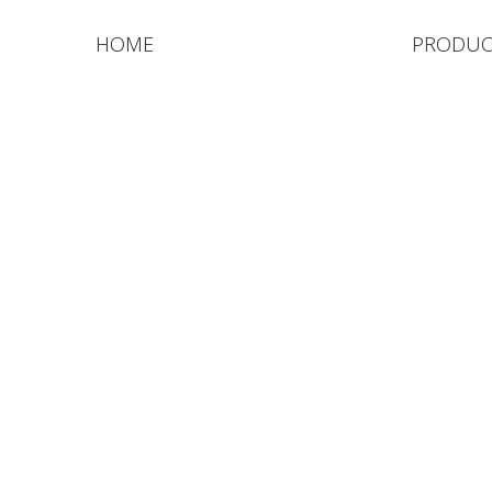
HOME
PRODUC