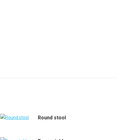
Round stool