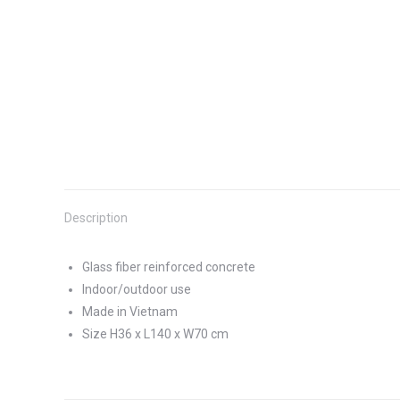
Description
Glass fiber reinforced concrete
Indoor/outdoor use
Made in Vietnam
Size H36 x L140 x W70 cm