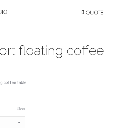
BIO
QUOTE
rt floating coffee
g coffee table
Clear