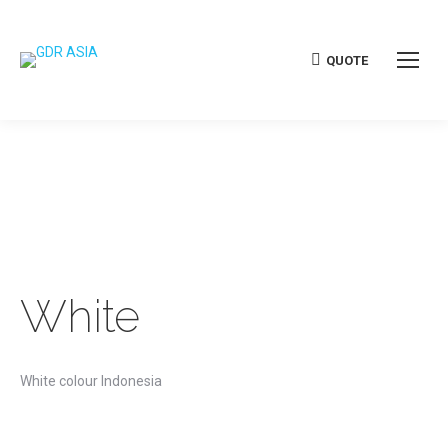
QUOTE
White
White colour Indonesia