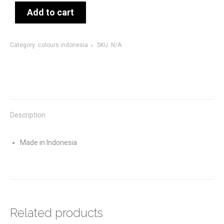
Add to cart
Category:
colours indonesia
SKU:
N/A
Description
Made in Indonesia
Related products