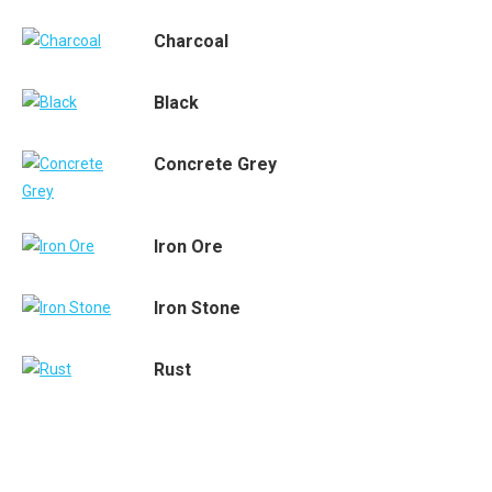
Charcoal
Black
Concrete Grey
Iron Ore
Iron Stone
Rust