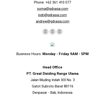
Phone: +62 361 410 077
soma@gdrasia.com
indri@gdrasia.com
andrew@gdrasia.com
Find us on:
Instagram
Whatsapp
Telegram
page
page
page
opens
opens
opens
in
in
in
Business Hours:
Monday - Friday 9AM - 5PM
new
new
new
window
window
window
Head Office
PT. Great Dividing Range Utama
Jalan Muding Indah XIII No. 3
Gatot Subroto Barat 80116
Denpasar - Bali, Indonesia