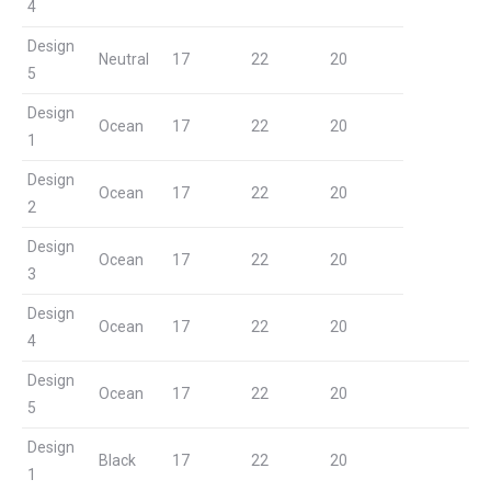
4
Design
Neutral
17
22
20
5
Design
Ocean
17
22
20
1
Design
Ocean
17
22
20
2
Design
Ocean
17
22
20
3
Design
Ocean
17
22
20
4
Design
Ocean
17
22
20
5
Design
Black
17
22
20
1