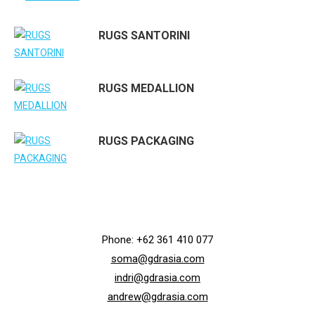
RUGS SANTORINI
RUGS MEDALLION
RUGS PACKAGING
Phone: +62 361 410 077
soma@gdrasia.com
indri@gdrasia.com
andrew@gdrasia.com