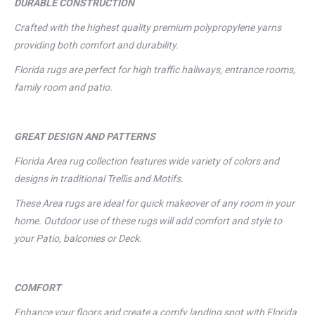
DURABLE CONSTRUCTION
Crafted with the highest quality premium polypropylene yarns
providing both comfort and durability.
Florida rugs are perfect for high traffic hallways, entrance rooms,
family room and patio.
GREAT DESIGN AND PATTERNS
Florida Area rug collection features wide variety of colors and
designs in traditional Trellis and Motifs.
These Area rugs are ideal for quick makeover of any room in your
home. Outdoor use of these rugs will add comfort and style to
your Patio, balconies or Deck.
COMFORT
Enhance your floors and create a comfy landing spot with Florida