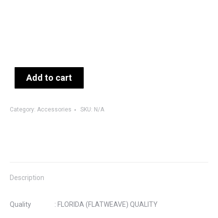
Add to cart
Category:
Accessories
SKU:
N/A
Description
Quality : FLORIDA (FLATWEAVE) QUALITY