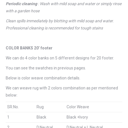
Periodic
cleaning
: Wash with mild soap and water or simply rinse
with a garden hose
Clean spills immediately by blotting with mild soap and water.
Professional cleaning is recommended for tough stains
COLOR BANKS 20’ footer
We can do 4 color banks on 5 different designs for 20 footer.
You can see the swatches in previous pages.
Below is color weave combination details.
We can weave rug with 2 colors combination as per mentioned
below:
SR.No.
Rug
Color Weave
1
Black
Black +Ivory
2
D.Neutral
D.Neutral + L.Neutral