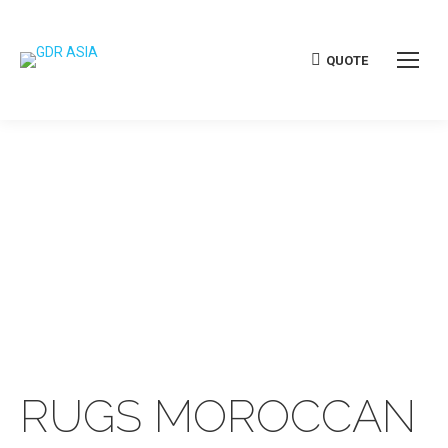
QUOTE
RUGS MOROCCAN