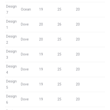
Design
Ocean
19
25
20
7
Design
Dove
20
26
20
1
Design
Dove
20
25
20
2
Design
Dove
19
25
20
3
Design
Dove
19
25
20
4
Design
Dove
19
25
20
5
Design
Dove
19
25
20
6