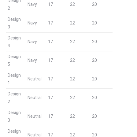
Design
Navy
17
22
20
2
Design
Navy
17
22
20
3
Design
Navy
17
22
20
4
Design
Navy
17
22
20
5
Design
Neutral
17
22
20
1
Design
Neutral
17
22
20
2
Design
Neutral
17
22
20
3
Design
Neutral
17
22
20