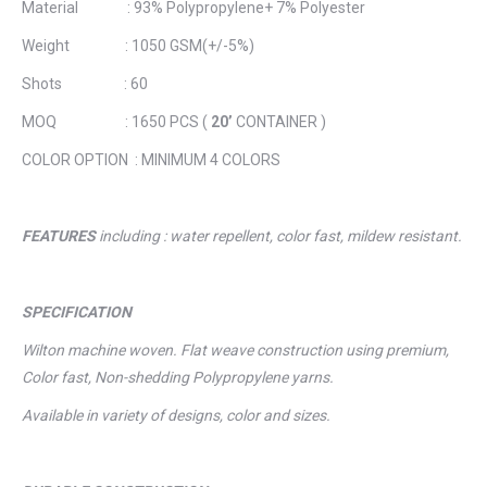
Material : 93% Polypropylene+ 7% Polyester
Weight : 1050 GSM(+/-5%)
Shots : 60
MOQ : 1650 PCS (
20’
CONTAINER )
COLOR OPTION : MINIMUM 4 COLORS
FEATURES
including : water repellent, color fast, mildew resistant.
SPECIFICATION
Wilton machine woven. Flat weave construction using premium,
Color fast, Non-shedding Polypropylene yarns.
Available in variety of designs, color and sizes.