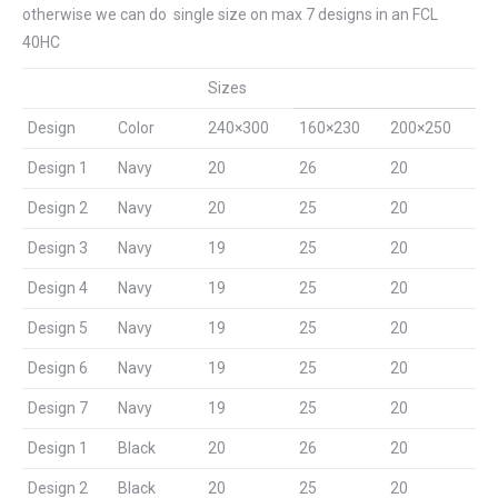
otherwise we can do single size on max 7 designs in an FCL
40HC
Sizes
Design
Color
240×300
160×230
200×250
Design 1
Navy
20
26
20
Design 2
Navy
20
25
20
Design 3
Navy
19
25
20
Design 4
Navy
19
25
20
Design 5
Navy
19
25
20
Design 6
Navy
19
25
20
Design 7
Navy
19
25
20
Design 1
Black
20
26
20
Design 2
Black
20
25
20