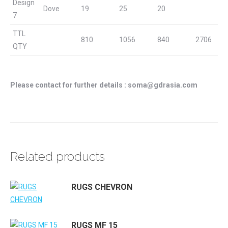
Design
Dove
19
25
20
7
TTL
810
1056
840
2706
QTY
Please contact for further details : soma@gdrasia.com
Related products
RUGS CHEVRON
RUGS MF 15