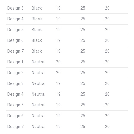
Design 3
Black
19
25
20
Design 4
Black
19
25
20
Design 5
Black
19
25
20
Design 6
Black
19
25
20
Design 7
Black
19
25
20
Design 1
Neutral
20
26
20
Design 2
Neutral
20
25
20
Design 3
Neutral
19
25
20
Design 4
Neutral
19
25
20
Design 5
Neutral
19
25
20
Design 6
Neutral
19
25
20
Design 7
Neutral
19
25
20