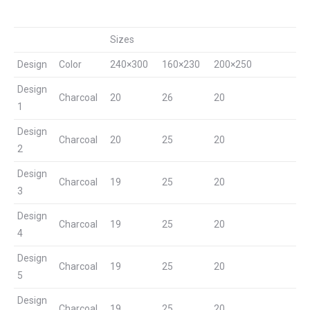
Sizes
Design
Color
240×300
160×230
200×250
Design
Charcoal
20
26
20
1
Design
Charcoal
20
25
20
2
Design
Charcoal
19
25
20
3
Design
Charcoal
19
25
20
4
Design
Charcoal
19
25
20
5
Design
Charcoal
19
25
20