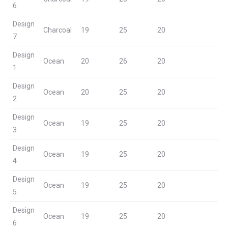
6
Design
Charcoal
19
25
20
7
Design
Ocean
20
26
20
1
Design
Ocean
20
25
20
2
Design
Ocean
19
25
20
3
Design
Ocean
19
25
20
4
Design
Ocean
19
25
20
5
Design
Ocean
19
25
20
6