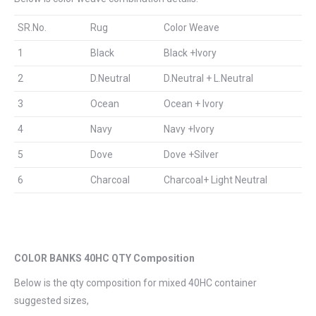
SR.No.
Rug
Color Weave
1
Black
Black +Ivory
2
D.Neutral
D.Neutral + L.Neutral
3
Ocean
Ocean + Ivory
4
Navy
Navy +Ivory
5
Dove
Dove +Silver
6
Charcoal
Charcoal+ Light Neutral
COLOR BANKS 40HC QTY Composition
Below is the qty composition for mixed 40HC container
suggested sizes,