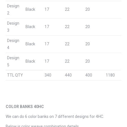
Design
Black
17
22
20
2
Design
Black
17
22
20
3
Design
Black
17
22
20
4
Design
Black
17
22
20
5
TTL QTY
340
440
400
1180
COLOR BANKS 40HC
We can do 6 color banks on 7 different designs for 4HC.
Below is color weave combination details.