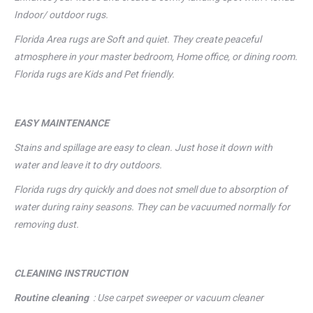
Indoor/ outdoor rugs.
Florida Area rugs are Soft and quiet. They create peaceful
atmosphere in your master bedroom, Home office, or dining room.
Florida rugs are Kids and Pet friendly.
EASY MAINTENANCE
Stains and spillage are easy to clean. Just hose it down with
water and leave it to dry outdoors.
Florida rugs dry quickly and does not smell due to absorption of
water during rainy seasons. They can be vacuumed normally for
removing dust.
CLEANING
INSTRUCTION
Routine cleaning
: Use carpet sweeper or vacuum cleaner