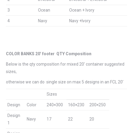
3
Ocean
Ocean + Ivory
4
Navy
Navy +Ivory
COLOR BANKS 20’ footer QTY Composition
Below is the qty composition for mixed 20’ container suggested
sizes,
otherwise we can do single size on max 5 designs in an FCL 20’
Sizes
Design
Color
240×300
160×230
200×250
Design
Navy
17
22
20
1