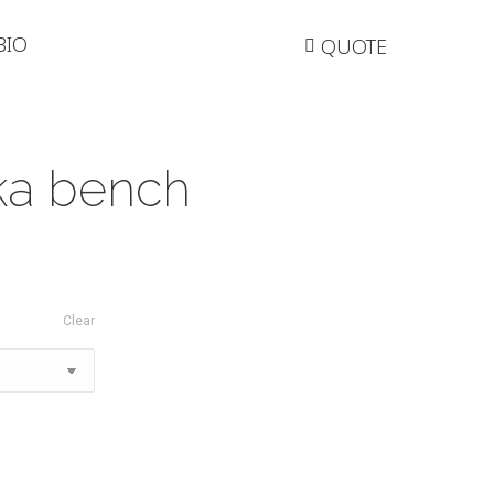
BIO
QUOTE
ka bench
Clear