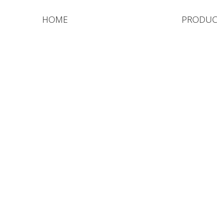
HOME
PRODUC