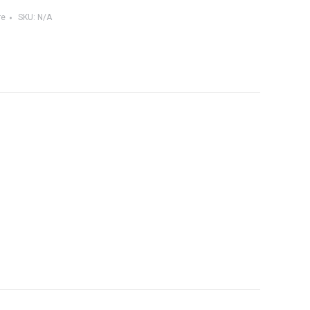
re
SKU:
N/A