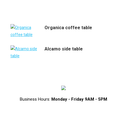
Organica coffee table
Alcamo side table
Business Hours:
Monday - Friday 9AM - 5PM