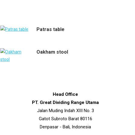
Patras table
Oakham stool
Head Office
PT. Great Dividing Range Utama
Jalan Muding Indah XIII No. 3
Gatot Subroto Barat 80116
Denpasar - Bali, Indonesia