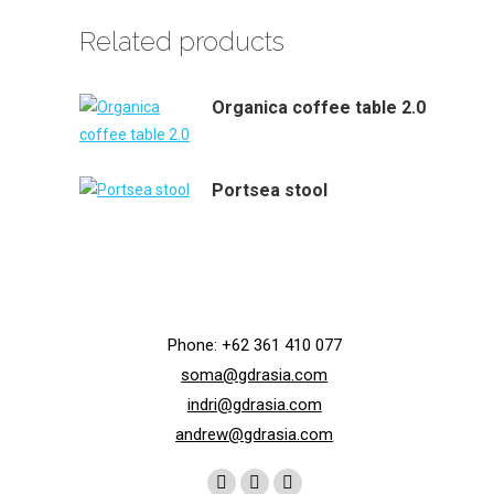
Related products
Organica coffee table 2.0
Portsea stool
Phone: +62 361 410 077
soma@gdrasia.com
indri@gdrasia.com
andrew@gdrasia.com
Find us on: