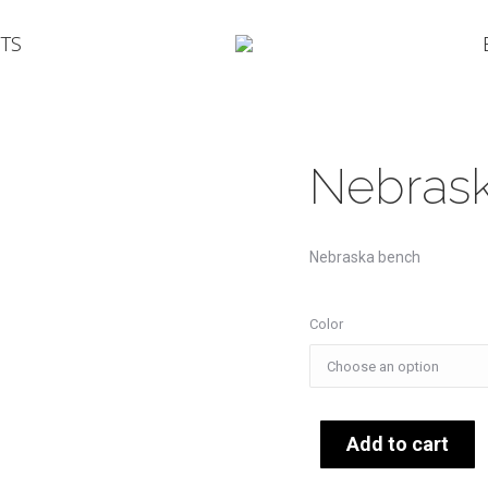
TS
Nebras
Nebraska bench
Color
Add to cart