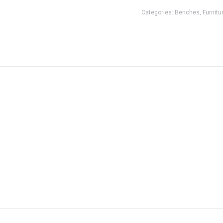
Categories:
Benches
,
Furnitu