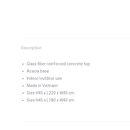
Description
Glass fiber reinforced concrete top
Acacia base
Indoor/outdoor use
Made in Vietnam
Size H45 x L220 x W40 cm
Size H45 x L180 x W40 cm