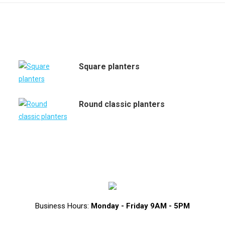
Square planters
Round classic planters
Business Hours:
Monday - Friday 9AM - 5PM