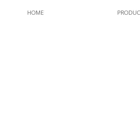
HOME
PRODUC