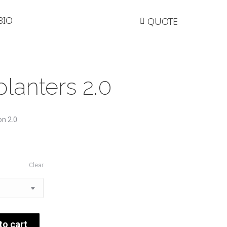
BIO
QUOTE
lanters 2.0
on 2.0
Clear
to cart