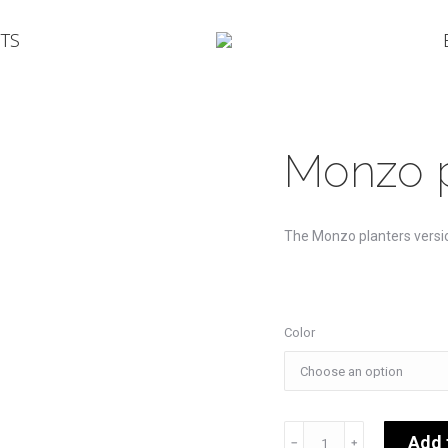
TS
Monzo p
The Monzo planters versi
Color
Monzo
Add 
﹣
﹢