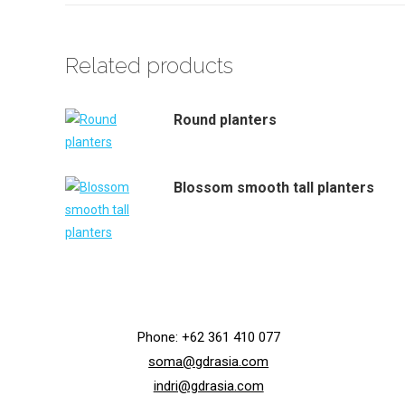
Related products
Round planters
Blossom smooth tall planters
Phone: +62 361 410 077
soma@gdrasia.com
indri@gdrasia.com