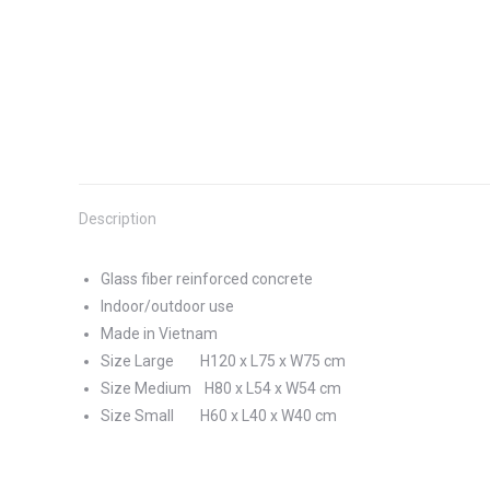
Description
Glass fiber reinforced concrete
Indoor/outdoor use
Made in Vietnam
Size Large H120 x L75 x W75 cm
Size Medium H80 x L54 x W54 cm
Size Small H60 x L40 x W40 cm