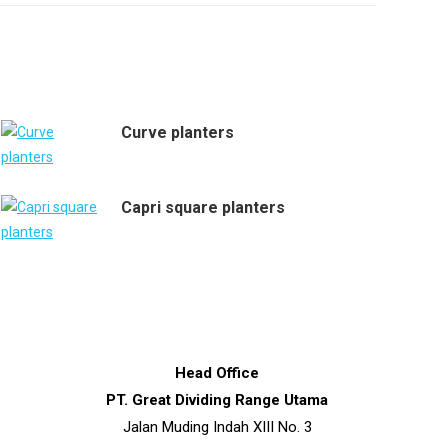
Curve planters
Capri square planters
Head Office
PT. Great Dividing Range Utama
Jalan Muding Indah XIII No. 3