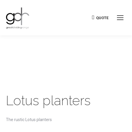
QUOTE
Lotus planters
The rustic Lotus planters