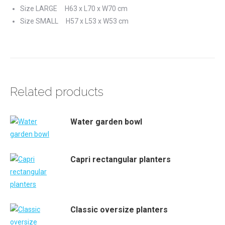
Size LARGE H63 x L70 x W70 cm
Size SMALL H57 x L53 x W53 cm
Related products
Water garden bowl
Capri rectangular planters
Classic oversize planters