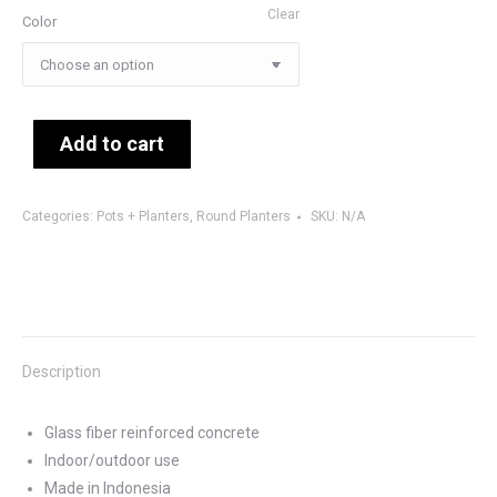
Clear
Color
Add to cart
Categories:
Pots + Planters
,
Round Planters
SKU:
N/A
Description
Glass fiber reinforced concrete
Indoor/outdoor use
Made in Indonesia