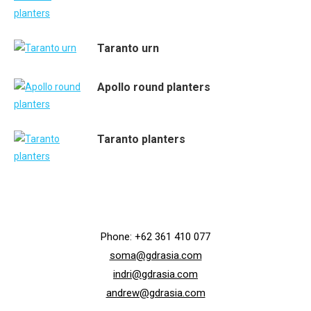
Taranto urn
Apollo round planters
Taranto planters
Phone: +62 361 410 077
soma@gdrasia.com
indri@gdrasia.com
andrew@gdrasia.com