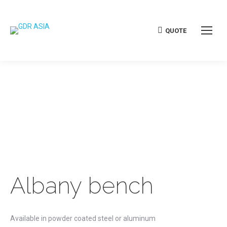
QUOTE
Albany bench
Available in powder coated steel or aluminum