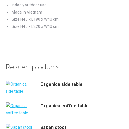
Indoor/outdoor use
Made in Vietnam
Size H45 x L180 x W40 cm
Size H45 x L220 x W40 cm
Related products
Organica side table
Organica coffee table
Sabah stool